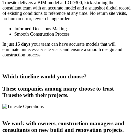
Truesite delivers a BIM model at LOD300, kick-starting the
consultant team with an accurate model and a snapshot digital record
of existing conditions to reference at any time. No return site visits,
no human error, fewer change orders.
Informed Decisions Making
Smooth Construction Process
In just
15 days
your team can have accurate models that will
eliminate unnecessary site visits and ensure a smooth design and
construction process.
Which timeline would you choose?
These companies among many choose to trust
Truesite with their projects.
We work with owners, construction managers and
consultants on new build and renovation projects.