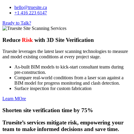
hello@truesite.ca
+1 416 223 6147
Ready to Talk?
Reduce
Risk
with 3D Site Verification
Truesite leverages the latest laser scanning technologies to measure
and model existing conditions at every project stage.
As-built BIM models to kick-start consultant teams during
pre-construction.
Compare real-world conditions from a laser scan against a
BIM model for progress monitoring and clash detection.
Surface inspection for custom fabrication
Learn MOre
Shorten site verification time by 75%
Truesite’s services mitigate risk, empowering your
team to make informed decisions and save time.