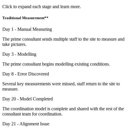
Click to expand each stage and learn more.
Traditional Measurement**
Day 1 - Manual Measuring
The prime consultant sends multiple staff to the site to measure and
take pictures.
Day 3 - Modelling
The prime consultant begins modelling existing conditions.
Day 8 - Error Discovered
Several key measurements were missed, staff return to the site to
measure.
Day 20 - Model Completed
The coordination model is complete and shared with the rest of the
consultant team for coordination.
Day 21 - Alignment Issue