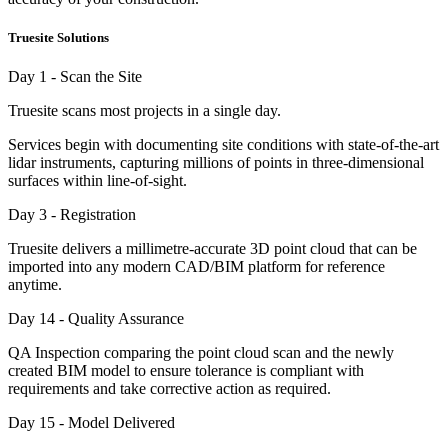
Truesite Solutions
Day 1 - Scan the Site
Truesite scans most projects in a single day.
Services begin with documenting site conditions with state-of-the-art
lidar instruments, capturing millions of points in three-dimensional
surfaces within line-of-sight.
Day 3 - Registration
Truesite delivers a millimetre-accurate 3D point cloud that can be
imported into any modern CAD/BIM platform for reference
anytime.
Day 14 - Quality Assurance
QA Inspection comparing the point cloud scan and the newly
created BIM model to ensure tolerance is compliant with
requirements and take corrective action as required.
Day 15 - Model Delivered