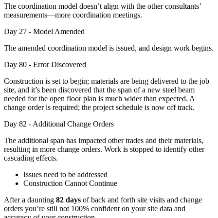
The coordination model doesn’t align with the other consultants’
measurements—more coordination meetings.
Day 27 - Model Amended
The amended coordination model is issued, and design work begins.
Day 80 - Error Discovered
Construction is set to begin; materials are being delivered to the job
site, and it’s been discovered that the span of a new steel beam
needed for the open floor plan is much wider than expected. A
change order is required; the project schedule is now off track.
Day 82 - Additional Change Orders
The additional span has impacted other trades and their materials,
resulting in more change orders. Work is stopped to identify other
cascading effects.
Issues need to be addressed
Construction Cannot Continue
After a daunting
82 days
of back and forth site visits and change
orders you’re still not 100% confident on your site data and
accuracy of your construction.