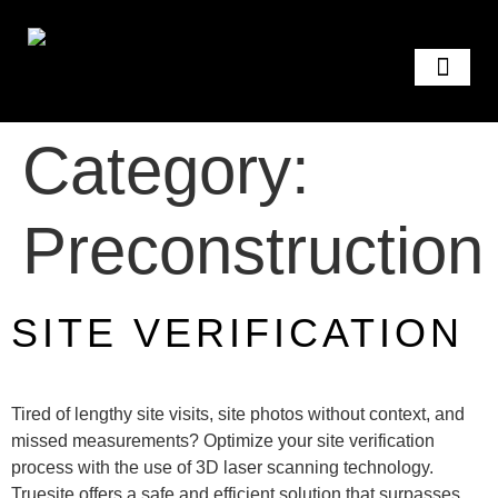
GET A QUOTE
Category:
Preconstruction
SITE VERIFICATION
Tired of lengthy site visits, site photos without context, and
missed measurements? Optimize your site verification
process with the use of 3D laser scanning technology.
Truesite offers a safe and efficient solution that surpasses