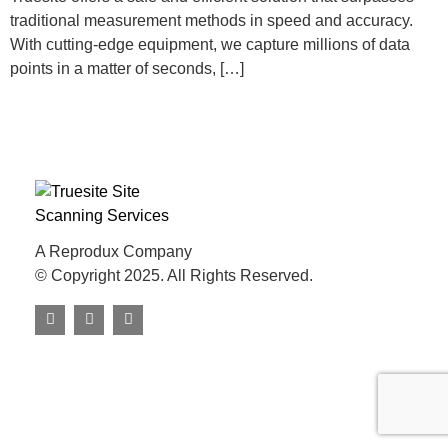
traditional measurement methods in speed and accuracy.
With cutting-edge equipment, we capture millions of data
points in a matter of seconds, […]
A Reprodux Company
© Copyright 2025. All Rights Reserved.