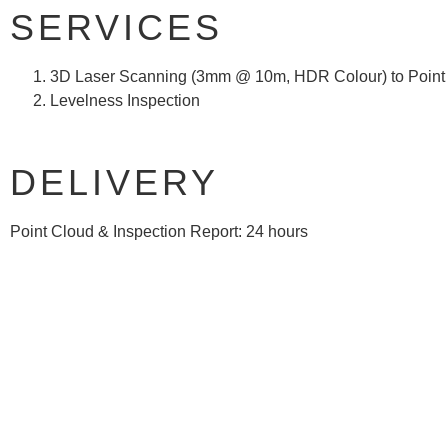
SERVICES
3D Laser Scanning (3mm @ 10m, HDR Colour) to Point
Levelness Inspection
DELIVERY
Point Cloud & Inspection Report: 24 hours