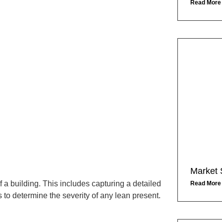
Read More
Market 
a building. This includes capturing a detailed
Read More
to determine the severity of any lean present.