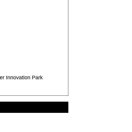
r Innovation Park
EE ALL PROJECTS