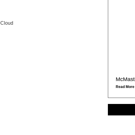
 Cloud
McMaste
Read More
S