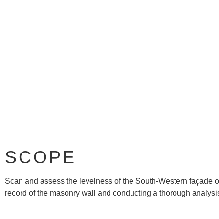
SCOPE
Scan and assess the levelness of the South-Western façade of 
record of the masonry wall and conducting a thorough analysis 