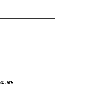
Square