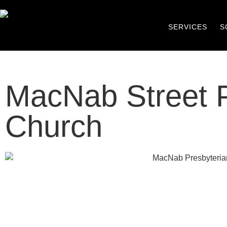
SERVICES
S
MacNab Street P
Church