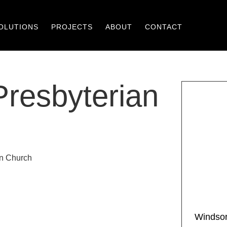
OLUTIONS
PROJECTS
ABOUT
CONTACT
resbyterian
Windsor