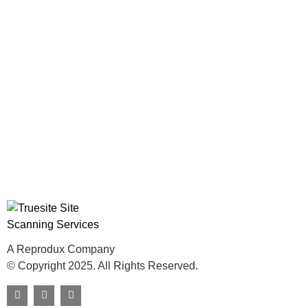
A Reprodux Company
© Copyright 2025. All Rights Reserved.