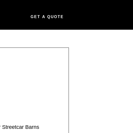
GET A QUOTE
 Streetcar Barns