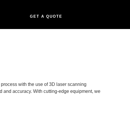
GET A QUOTE
n process with the use of 3D laser scanning
eed and accuracy. With cutting-edge equipment, we