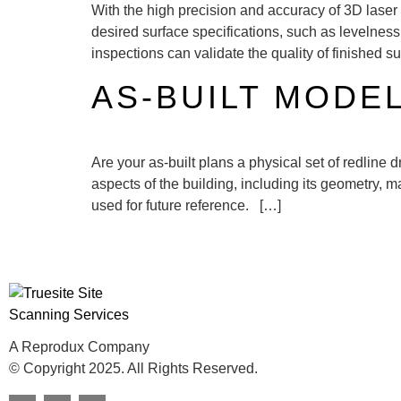
With the high precision and accuracy of 3D laser 
desired surface specifications, such as levelnes
inspections can validate the quality of finished s
AS-BUILT MODE
Are your as-built plans a physical set of redline
aspects of the building, including its geometry, 
used for future reference. […]
A Reprodux Company
© Copyright 2025. All Rights Reserved.