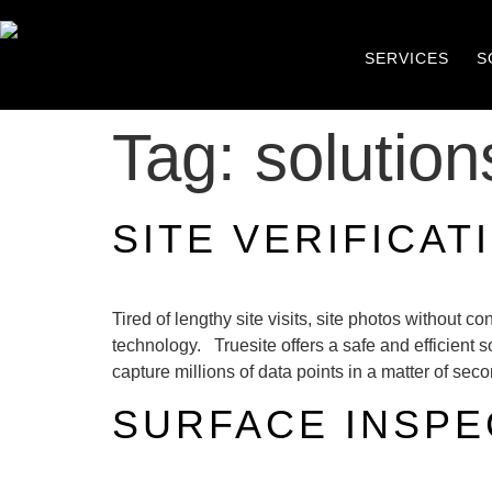
SERVICES
S
Tag:
solution
SITE VERIFICAT
Tired of lengthy site visits, site photos without
technology. Truesite offers a safe and efficient
capture millions of data points in a matter of sec
SURFACE INSPE