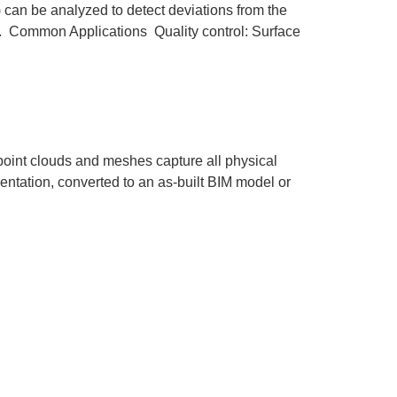
) can be analyzed to detect deviations from the
ts. Common Applications Quality control: Surface
 point clouds and meshes capture all physical
mentation, converted to an as-built BIM model or