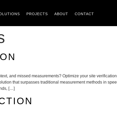
OLUTIONS
PROJECTS
ABOUT
CONTACT
s
ION
 context, and missed measurements? Optimize your site verificatio
 solution that surpasses traditional measurement methods in sp
onds, […]
CTION