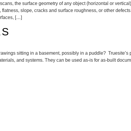
scans, the surface geometry of any object (horizontal or vertical
s, flatness, slope, cracks and surface roughness, or other defec
urfaces, […]
LS
 drawings sitting in a basement, possibly in a puddle? Truesite’s
materials, and systems. They can be used as-is for as-built docu